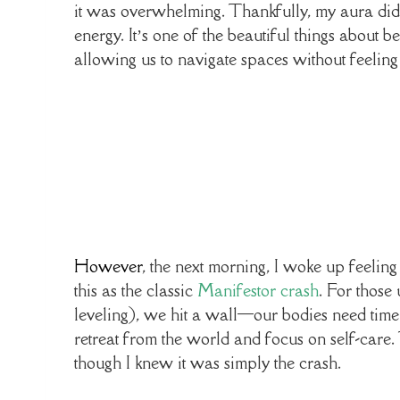
it was overwhelming. Thankfully, my aura did a
energy. It’s one of the beautiful things about
allowing us to navigate spaces without feeling
However
, the next morning, I woke up feeling
this as the classic
Manifestor crash
. For those
leveling), we hit a wall—our bodies need time 
retreat from the world and focus on self-care. 
though I knew it was simply the crash.