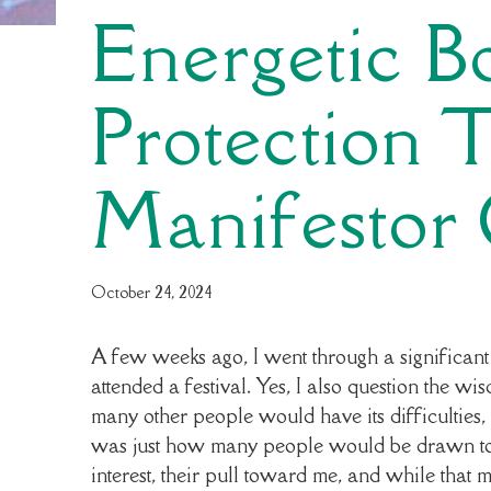
Energetic 
Protection 
Manifestor
By
October 24, 2024
yourabundantdesign
A few weeks ago, I went through a significant s
attended a festival. Yes, I also question the wi
many other people would have its difficulties, b
was just how many people would be drawn to m
interest, their pull toward me, and while that m