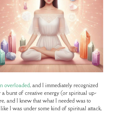
en overloaded
, and I immediately recognized
 a burst of creative energy (or spiritual up-
ore, and I knew that what I needed was to
like I was under some kind of spiritual attack,