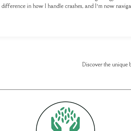
he difference in how I handle crashes, and I’m now naviga
Discover the unique 