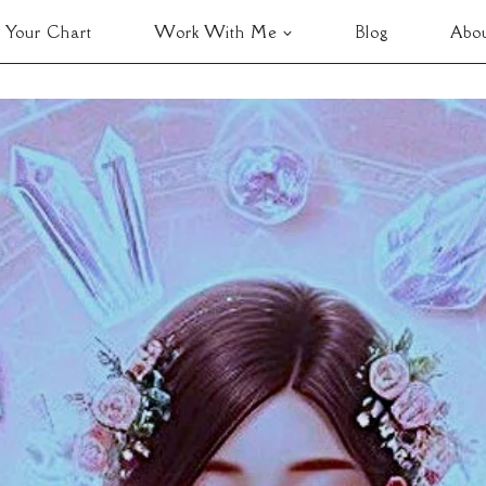
 Your Chart
Work With Me
Blog
Abo