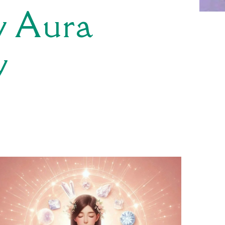
w Aura
y