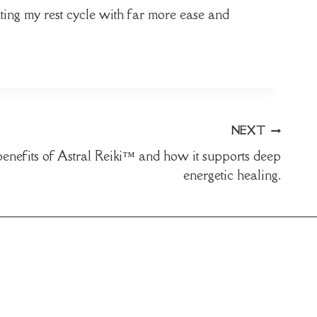
ting my rest cycle with far more ease and
NEXT
benefits of Astral Reiki™ and how it supports deep
energetic healing.