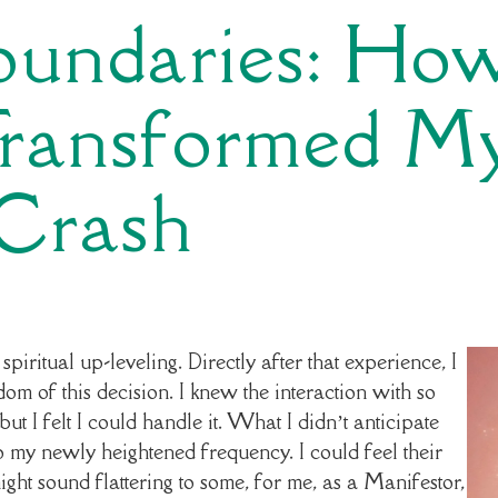
Boundaries: Ho
Transformed M
 Crash
piritual up-leveling. Directly after that experience, I
sdom of this decision. I knew the interaction with so
ut I felt I could handle it. What I didn’t anticipate
y newly heightened frequency. I could feel their
ight sound flattering to some, for me, as a Manifestor,