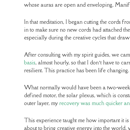
whose auras are open and enveloping, Manife
In that meditation, I began cutting the cords f
in to make sure no new cords had attached them
especially during the creative cycles that draw
After consulting with my spirit guides, we ca
basis
, almost hourly, so that I don’t have to c
resilient. This practice has been life changing.
What normally would have been a two-week cra
defined motor, the solar plexus, which is const
outer layer, my
recovery was much quicker an
This experience taught me how important it is
about to bring creative energy into the world