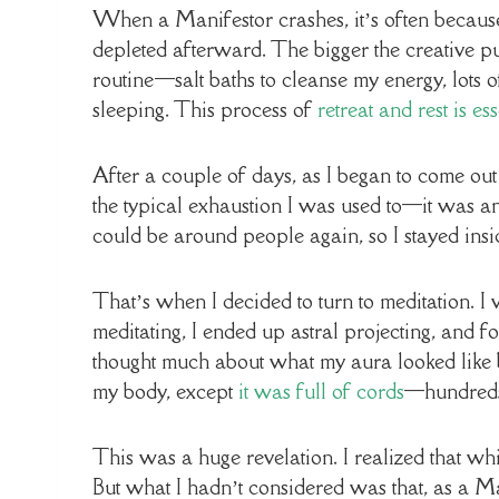
When a Manifestor crashes, it’s often because
depleted afterward. The bigger the creative pus
routine—salt baths to cleanse my energy, lots of
sleeping. This process of
retreat and rest is e
After a couple of days, as I began to come out
the typical exhaustion I was used to—it was an
could be around people again, so I stayed insid
That’s when I decided to turn to meditation. I
meditating, I ended up astral projecting, and fo
thought much about what my aura looked like b
my body, except
it was full of cords
—hundreds 
This was a huge revelation. I realized that whi
But what I hadn’t considered was that, as a Ma