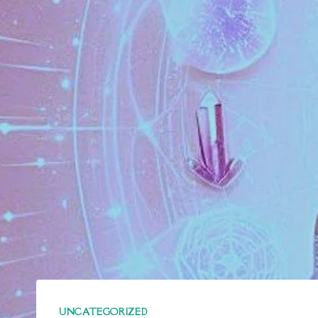
UNCATEGORIZED