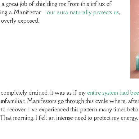
 great job of shielding me from this influx of
 being a Manifestor—
our aura naturally protects us
,
 overly exposed.
 completely drained. It was as if my
entire system had be
 unfamiliar, Manifestors go through this cycle where, after
to recover. I’ve experienced this pattern many times bef
That morning, I felt an intense need to protect my energy, 