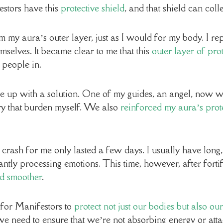
stors have this
protective shield
, and that shield can coll
rom my aura’s outer layer, just as I would for my body. I r
selves. It became clear to me that this
outer layer of pr
 people in.
me up with a solution. One of my guides, an angel, now 
arry that burden myself. We also
reinforced my aura’s prote
sh for me only lasted a few days. I usually have long, 
antly processing emotions. This time, however, after forti
d smoother
.
 for Manifestors to
protect not just our bodies but also our
, we need to ensure that we’re not absorbing energy or at