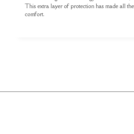
This extra layer of protection has made all t
comfort.
Post
navigation