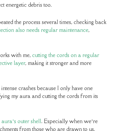
ect energetic debris too.
epeated the process several times, checking back
otection also needs regular maintenance
,
works with me,
cutting the cords on a regular
ctive layer
, making it stronger and more
intense crashes because I only have one
fying my aura and cutting the cords from its
 aura’s outer shell
. Especially when we’re
tachments from those who are drawn to us.