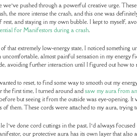
 we’ve pushed through a powerful creative urge. These ur
h, the more intense the crash, and this one was definitely
 rest, and staying in my own bubble. I kept to myself, avoi
ssential for Manifestors during a crash
.
 of that extremely low-energy state, I noticed something u
 uncomfortable, almost painful sensation in my energy fie
e, avoiding further interaction until I figured out how to 
 wanted to reset, to find some way to smooth out my energ
r the first time, I turned around and
saw my aura from an 
efore but seeing it from the outside was eye-opening. It 
of them. These cords were attached to my aura, trying t
le I’ve done cord cuttings in the past, I’d always focused
nifestor, our protective aura has its own layer that also