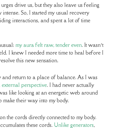
ges drive us, but they also leave us feeling
 intense. So, I started my usual recovery
ding interactions, and spent a lot of time
nusual:
my aura felt raw, tender even
. It wasn’t
ld. I knew I needed more time to heal before I
resolve this new sensation.
y and return to a place of balance. As I was
external perspective
. I had never actually
was like looking at an energetic web around
o make their way into my body.
 on the cords directly connected to my body.
 accumulates these cords.
Unlike generators
,