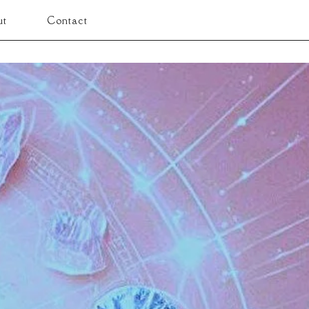
ut
Contact