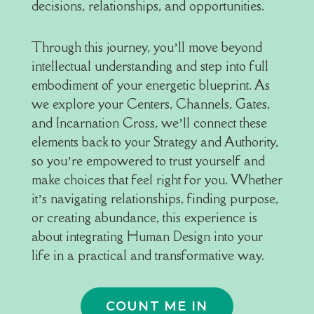
decisions, relationships, and opportunities.
Through this journey, you’ll move beyond
intellectual understanding and step into full
embodiment of your energetic blueprint. As
we explore your Centers, Channels, Gates,
and Incarnation Cross, we’ll connect these
elements back to your Strategy and Authority,
so you’re empowered to trust yourself and
make choices that feel right for you. Whether
it’s navigating relationships, finding purpose,
or creating abundance, this experience is
about integrating Human Design into your
life in a practical and transformative way.
COUNT ME IN