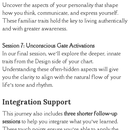
Uncover the aspects of your personality that shape
how you think, communicate, and express yourself.
These familiar traits hold the key to living authentically
and with greater awareness.
Session 7: Unconscious Gate Activations
In our final session, we’ll explore the deeper, innate
traits from the Design side of your chart.
Understanding these often-hidden aspects will give
you the clarity to align with the natural flow of your
life’s tone and rhythm.
Integration Support
This journey also includes
three shorter follow-up
sessions
to help you integrate what you’ve learned.
These touch points ensure you’re able to apply the