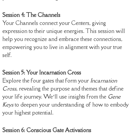
Session 4: The Channels
Your Channels connect your Centers, giving
expression to their unique energies. This session will
help you recognize and embrace these connections,
empowering you to live in alignment with your true
self.
Session 5: Your Incarnation Cross
Explore the four gates that form your
Incarnation
Cross
, revealing the purpose and themes that define
your life journey. We’ll use insights from the
Gene
Keys
to deepen your understanding of how to embody
your highest potential.
Session 6: Conscious Gate Activations