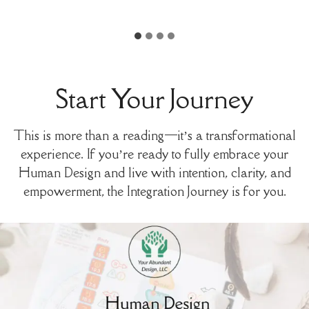
Start Your Journey
This is more than a reading—it’s a transformational
experience. If you’re ready to fully embrace your
Human Design and live with intention, clarity, and
empowerment, the Integration Journey is for you.