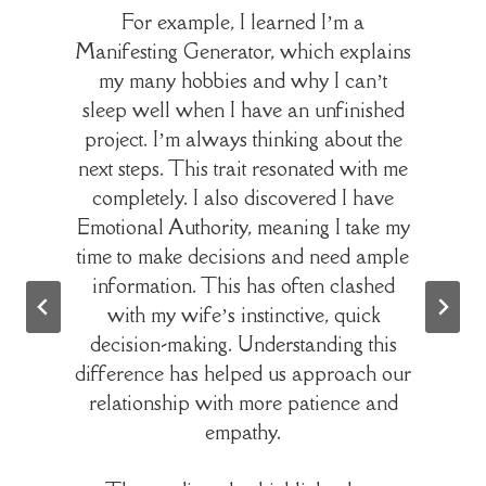
For example, I learned I’m a
Manifesting Generator, which explains
my many hobbies and why I can’t
sleep well when I have an unfinished
project. I’m always thinking about the
next steps. This trait resonated with me
completely. I also discovered I have
Emotional Authority, meaning I take my
time to make decisions and need ample
information. This has often clashed
with my wife’s instinctive, quick
decision-making. Understanding this
difference has helped us approach our
relationship with more patience and
empathy.