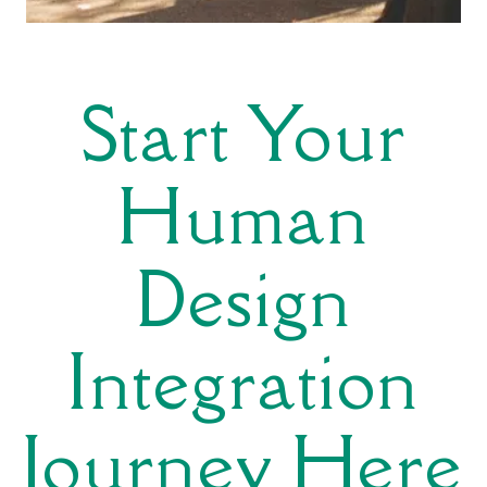
Start Your
Human
Design
Integration
Journey Here