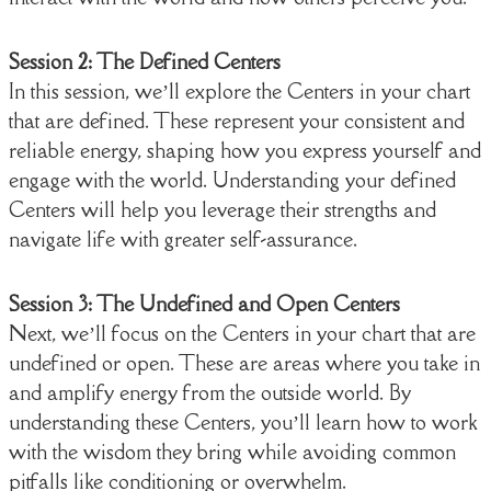
Session 2: The Defined Centers
In this session, we’ll explore the Centers in your chart
that are defined. These represent your consistent and
reliable energy, shaping how you express yourself and
engage with the world. Understanding your defined
Centers will help you leverage their strengths and
navigate life with greater self-assurance.
Session 3: The Undefined and Open Centers
Next, we’ll focus on the Centers in your chart that are
undefined or open. These are areas where you take in
and amplify energy from the outside world. By
understanding these Centers, you’ll learn how to work
with the wisdom they bring while avoiding common
pitfalls like conditioning or overwhelm.