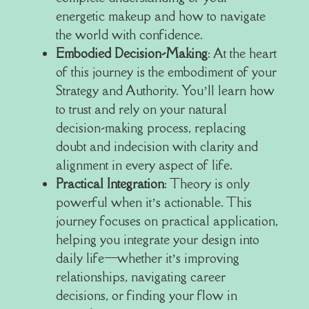
energetic makeup and how to navigate
the world with confidence.
Embodied Decision-Making
: At the heart
of this journey is the embodiment of your
Strategy and Authority. You’ll learn how
to trust and rely on your natural
decision-making process, replacing
doubt and indecision with clarity and
alignment in every aspect of life.
Practical Integration
: Theory is only
powerful when it’s actionable. This
journey focuses on practical application,
helping you integrate your design into
daily life—whether it’s improving
relationships, navigating career
decisions, or finding your flow in