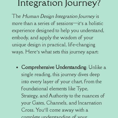
Integration Journey?
The
Human Design Integration Journey
is
more than a series of sessions—it’s a holistic
experience designed to help you understand,
embody, and apply the wisdom of your
unique design in practical, life-changing
ways. Here’s what sets this journey apart:
Comprehensive Understanding
: Unlike a
single reading, this journey dives deep
into every layer of your chart, from the
foundational elements like Type,
Strategy, and Authority to the nuances of
your Gates, Channels, and Incarnation
Cross. You’ll come away with a
complete understanding of your