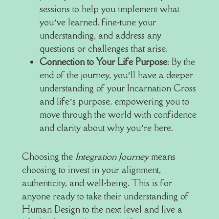
sessions to help you implement what
you’ve learned, fine-tune your
understanding, and address any
questions or challenges that arise.
Connection to Your Life Purpose
: By the
end of the journey, you’ll have a deeper
understanding of your Incarnation Cross
and life’s purpose, empowering you to
move through the world with confidence
and clarity about why you’re here.
Choosing the
Integration Journey
means
choosing to invest in your alignment,
authenticity, and well-being. This is for
anyone ready to take their understanding of
Human Design to the next level and live a