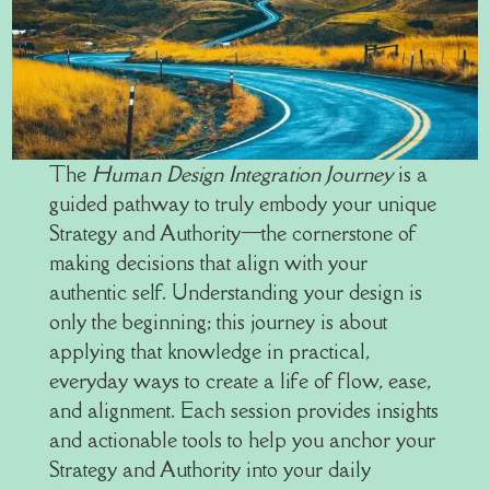
The
Human Design Integration Journey
is a
guided pathway to truly embody your unique
Strategy and Authority—the cornerstone of
making decisions that align with your
authentic self. Understanding your design is
only the beginning; this journey is about
applying that knowledge in practical,
everyday ways to create a life of flow, ease,
and alignment. Each session provides insights
and actionable tools to help you anchor your
Strategy and Authority into your daily