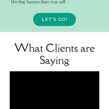
life that honors their true self.
LET’S GO!
What Clients are
Saying