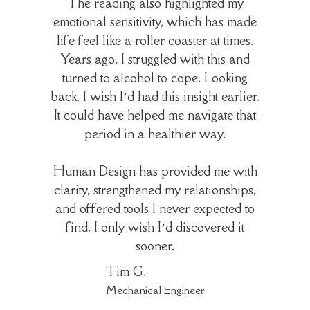
The reading also highlighted my
emotional sensitivity, which has made
life feel like a roller coaster at times.
Years ago, I struggled with this and
turned to alcohol to cope. Looking
back, I wish I’d had this insight earlier.
It could have helped me navigate that
period in a healthier way.
Human Design has provided me with
clarity, strengthened my relationships,
and offered tools I never expected to
find. I only wish I’d discovered it
sooner.
Tim G.
Mechanical Engineer