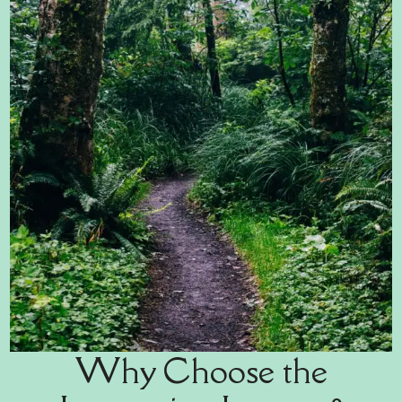
Why Choose the