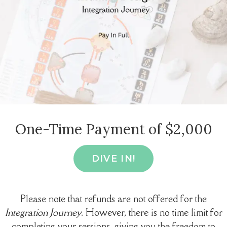
One-Time Payment of $2,000
DIVE IN!
Please note that refunds are not offered for the
Integration Journey
. However, there is no time limit for
completing your sessions, giving you the freedom to