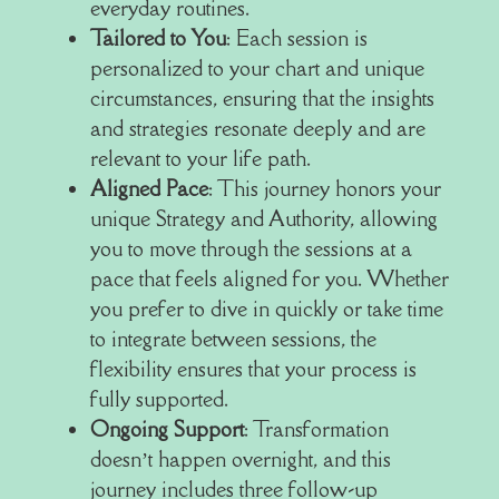
everyday routines.
Tailored to You
: Each session is
personalized to your chart and unique
circumstances, ensuring that the insights
and strategies resonate deeply and are
relevant to your life path.
Aligned Pace
: This journey honors your
unique Strategy and Authority, allowing
you to move through the sessions at a
pace that feels aligned for you. Whether
you prefer to dive in quickly or take time
to integrate between sessions, the
flexibility ensures that your process is
fully supported.
Ongoing Support
: Transformation
doesn’t happen overnight, and this
journey includes three follow-up