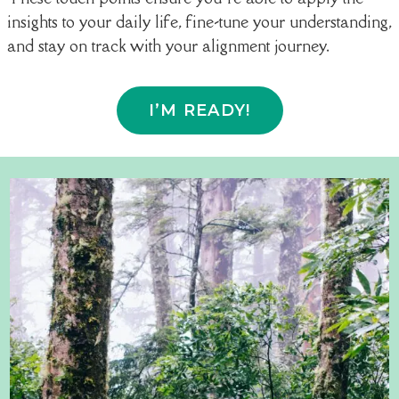
insights to your daily life, fine-tune your understanding,
and stay on track with your alignment journey.
I’M READY!