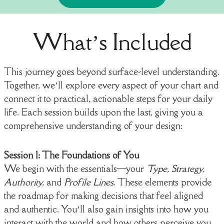
What’s Included
This journey goes beyond surface-level understanding.
Together, we’ll explore every aspect of your chart and
connect it to practical, actionable steps for your daily
life. Each session builds upon the last, giving you a
comprehensive understanding of your design:
Session 1: The Foundations of You
We begin with the essentials—your
Type, Strategy,
Authority,
and
Profile Lines
. These elements provide
the roadmap for making decisions that feel aligned
and authentic. You’ll also gain insights into how you
interact with the world and how others perceive you.