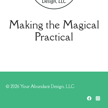
Making the Magical
Practical
© 2026 Your Abundant Design, LLC