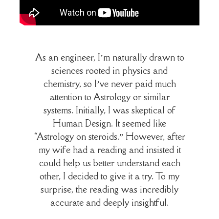
As an engineer, I’m naturally drawn to
sciences rooted in physics and
chemistry, so I’ve never paid much
attention to Astrology or similar
systems. Initially, I was skeptical of
Human Design. It seemed like
“Astrology on steroids.” However, after
my wife had a reading and insisted it
could help us better understand each
other, I decided to give it a try. To my
surprise, the reading was incredibly
accurate and deeply insightful.