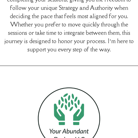
follow your unique Strategy and Authority when
deciding the pace that feels most aligned for you.
Whether you prefer to move quickly through the
sessions or take time to integrate between them, this
journey is designed to honor your process. I’m here to
support you every step of the way.