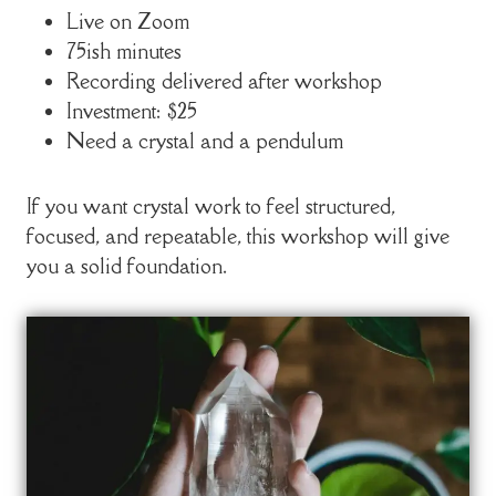
Live on Zoom
75ish minutes
Recording delivered after workshop
Investment: $25
Need a crystal and a pendulum
If you want crystal work to feel structured,
focused, and repeatable, this workshop will give
you a solid foundation.