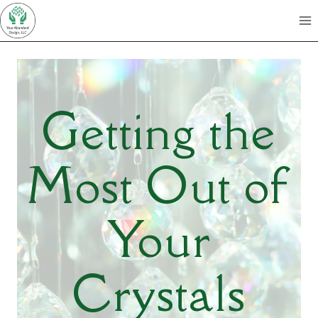
Skip
to
content
Getting the
Most Out of
Your
Crystals