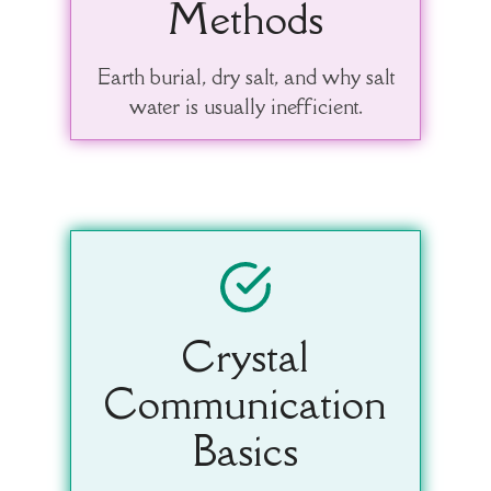
Methods
Earth burial, dry salt, and why salt
water is usually inefficient.
Crystal
Communication
Basics