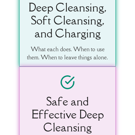
Deep Cleansing,
Soft Cleansing,
and Charging
What each does. When to use
them. When to leave things alone.
Safe and
Effective Deep
Cleansing