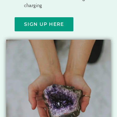
charging
SIGN UP HERE