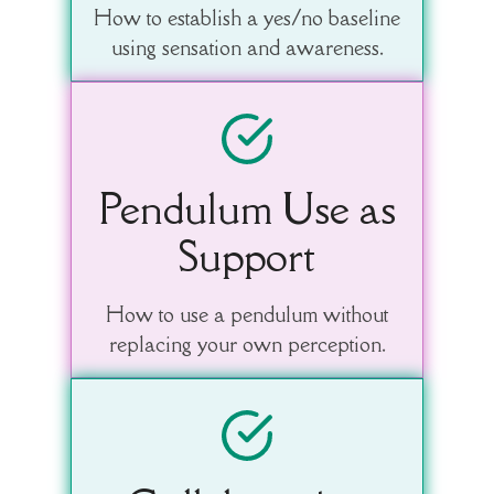
How to establish a yes/no baseline
using sensation and awareness.
Pendulum Use as
Support
How to use a pendulum without
replacing your own perception.