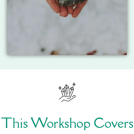
This Workshop Covers