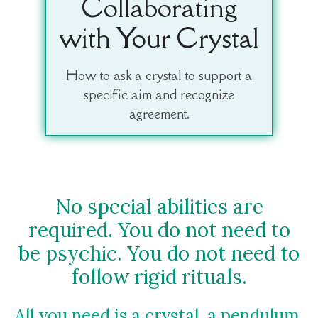
Collaborating
with Your Crystal
How to ask a crystal to support a
specific aim and recognize
agreement.
No special abilities are
required. You do not need to
be psychic. You do not need to
follow rigid rituals.
All you need is a crystal, a pendulum,