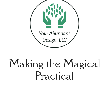
Making the Magical
Practical