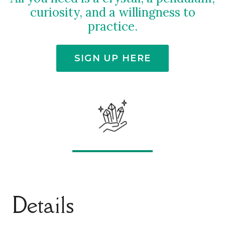
curiosity, and a willingness to
practice.
SIGN UP HERE
Details