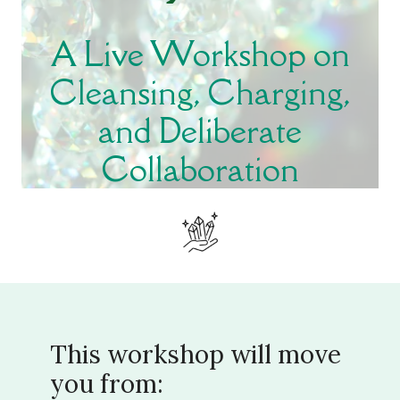
A Live Workshop on
Cleansing, Charging,
and Deliberate
Collaboration
This workshop will move
you from: