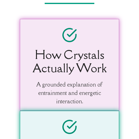
How Crystals
Actually Work
A grounded explanation of
entrainment and energetic
interaction.