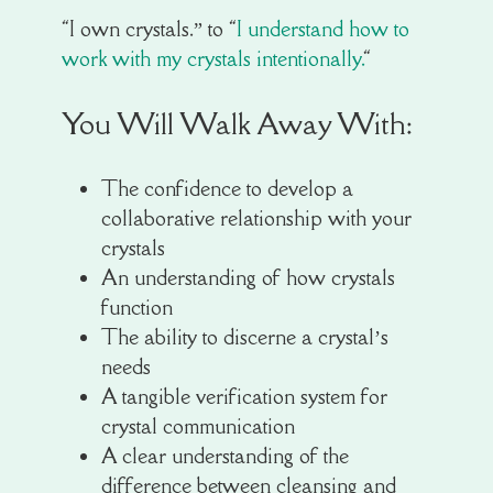
“I own crystals.” to “
I understand how to
work with my crystals intentionally.
“
You Will Walk Away With:
The confidence to develop a
collaborative relationship with your
crystals
An understanding of how crystals
function
The ability to discerne a crystal’s
needs
A tangible verification system for
crystal communication
A clear understanding of the
difference between cleansing and