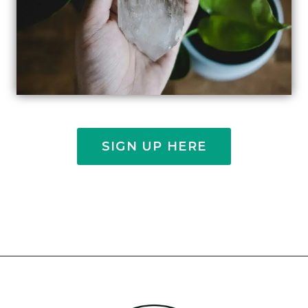
SIGN UP HERE