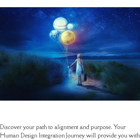
Discover your path to alignment and purpose. Your
Human Design Integration Journey will provide you with