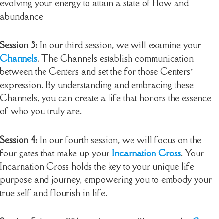
evolving your energy to attain a state of flow and
abundance.
Session 3:
In our third session, we will examine your
Channels
. The Channels establish communication
between the Centers and set the for those Centers’
expression. By understanding and embracing these
Channels, you can create a life that honors the essence
of who you truly are.
Session 4:
In our fourth session, we will focus on the
four gates that make up your
Incarnation Cross
. Your
Incarnation Cross holds the key to your unique life
purpose and journey, empowering you to embody your
true self and flourish in life.