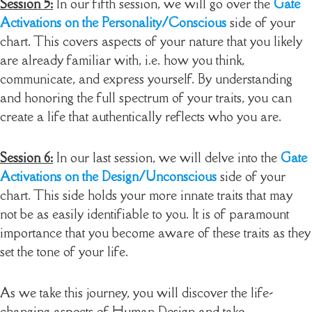
Session 5:
In our fifth session, we will go over the
Gate
Activations on the Personality/Conscious
side of your
chart. This covers aspects of your nature that you likely
are already familiar with, i.e. how you think,
communicate, and express yourself. By understanding
and honoring the full spectrum of your traits, you can
create a life that authentically reflects who you are.
Session 6:
In our last session, we will delve into the
Gate
Activations on the Design/Unconscious
side of your
chart. This side holds your more innate traits that may
not be as easily identifiable to you. It is of paramount
importance that you become aware of these traits as they
set the tone of your life.
As we take this journey, you will discover the life-
changing aspects of Human Design and take