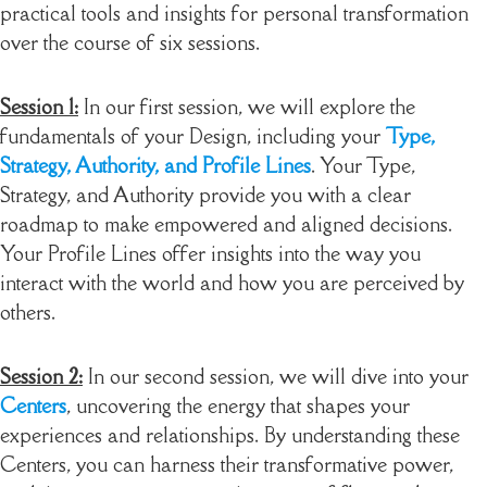
practical tools and insights for personal transformation
over the course of six sessions.
Session 1:
In our first session, we will explore the
fundamentals of your Design, including your
Type,
Strategy, Authority, and Profile Lines
. Your Type,
Strategy, and Authority provide you with a clear
roadmap to make empowered and aligned decisions.
Your Profile Lines offer insights into the way you
interact with the world and how you are perceived by
others.
Session 2:
In our second session, we will dive into your
Centers
, uncovering the energy that shapes your
experiences and relationships. By understanding these
Centers, you can harness their transformative power,