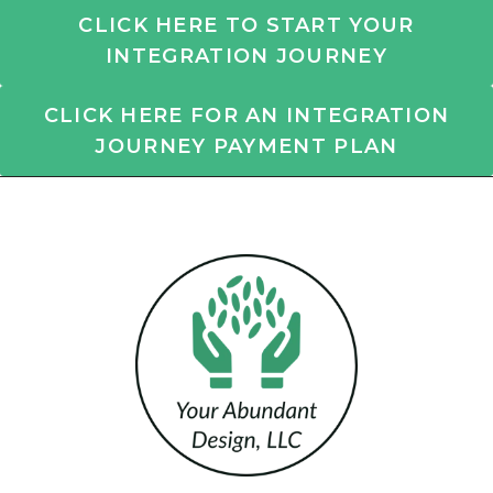
CLICK HERE TO START YOUR
INTEGRATION JOURNEY
CLICK HERE FOR AN INTEGRATION
JOURNEY PAYMENT PLAN