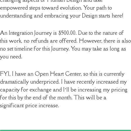
empowered steps toward evolution. Your path to
understanding and embracing your Design starts here!
An Integration Journey is $500.00. Due to the nature of
this work, no refunds are offered. However, there is also
no set timeline for this Journey. You may take as long as
you need.
FYI, I have an Open Heart Center, so this is currently
dramatically underpriced. I have recently increased my
capacity for exchange and I’ll be increasing my pricing
for this by the end of the month. This will be a
significant price increase.