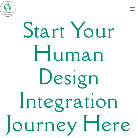
Skip
to
Start Your
content
Human
Design
Integration
Journey Here